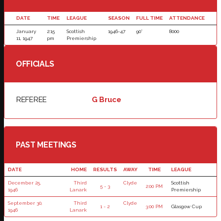
DATE
TIME
LEAGUE
SEASON
FULL TIME
ATTENDANCE
January
2:15
Scottish
1946-47
90'
8000
11, 1947
pm
Premiership
OFFICIALS
REFEREE
G Bruce
PAST MEETINGS
DATE
HOME
RESULTS
AWAY
TIME
LEAGUE
December 25,
Third
Clyde
Scottish
5 - 3
2:00 PM
1946
Lanark
Premiership
September 30,
Third
Clyde
1 - 2
3:00 PM
Glasgow Cup
1946
Lanark