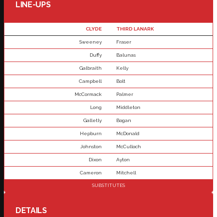
LINE-UPS
CLYDE
THIRD LANARK
Sweeney
Fraser
Duffy
Balunas
Galbraith
Kelly
Campbell
Bolt
McCormack
Palmer
Long
Middleton
Galletly
Bogan
Hepburn
McDonald
Johnston
McCulloch
Dixon
Ayton
Cameron
Mitchell
SUBSTITUTES
DETAILS