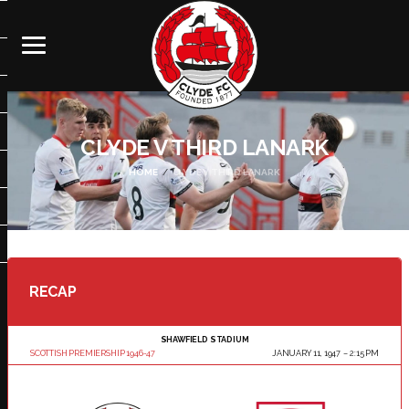
CLYDE V THIRD LANARK
HOME
CLYDE V THIRD LANARK
RECAP
SHAWFIELD STADIUM
SCOTTISH PREMIERSHIP 1946-47
JANUARY 11, 1947
2:15 PM