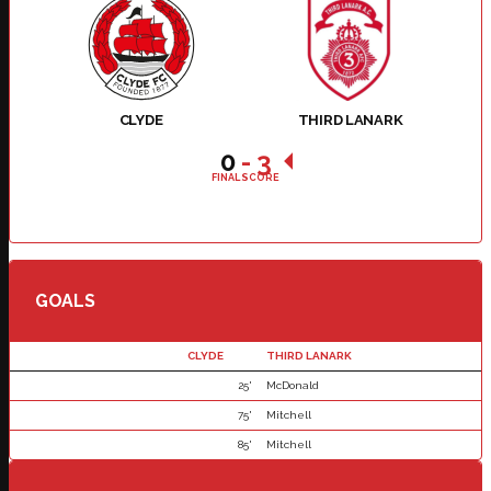
CLYDE
THIRD LANARK
0
-
3
FINAL SCORE
GOALS
CLYDE
THIRD LANARK
25'
McDonald
75'
Mitchell
85'
Mitchell