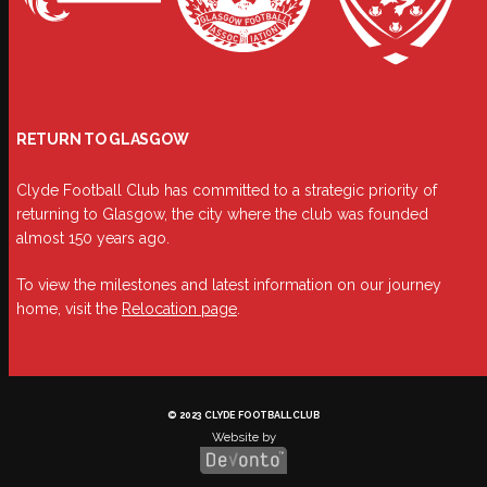
RETURN TO GLASGOW
Clyde Football Club has committed to a strategic priority of
returning to Glasgow, the city where the club was founded
almost 150 years ago.
To view the milestones and latest information on our journey
home, visit the
Relocation page
.
© 2023 CLYDE FOOTBALL CLUB
Website by