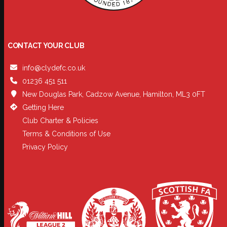
CONTACT YOUR CLUB
info@clydefc.co.uk
01236 451 511
New Douglas Park, Cadzow Avenue, Hamilton, ML3 0FT
Getting Here
Club Charter & Policies
Terms & Conditions of Use
Privacy Policy