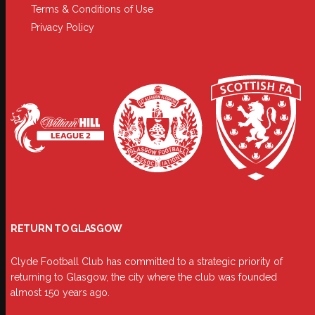
Terms & Conditions of Use
Privacy Policy
RETURN TO GLASGOW
Clyde Football Club has committed to a strategic priority of
returning to Glasgow, the city where the club was founded
almost 150 years ago.