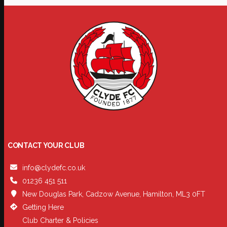
CONTACT YOUR CLUB
info@clydefc.co.uk
01236 451 511
New Douglas Park, Cadzow Avenue, Hamilton, ML3 0FT
Getting Here
Club Charter & Policies