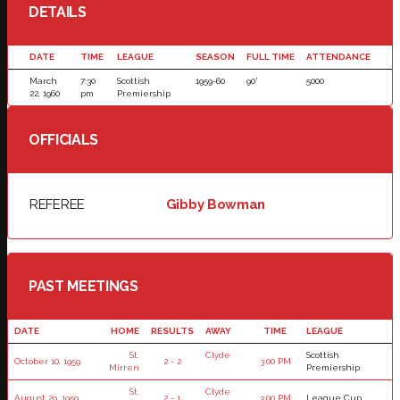
DETAILS
DATE
TIME
LEAGUE
SEASON
FULL TIME
ATTENDANCE
March
7:30
Scottish
1959-60
90'
5000
22, 1960
pm
Premiership
OFFICIALS
REFEREE
Gibby Bowman
PAST MEETINGS
DATE
HOME
RESULTS
AWAY
TIME
LEAGUE
St.
Clyde
Scottish
October 10, 1959
2 - 2
3:00 PM
Mirren
Premiership
St.
Clyde
August 29, 1959
2 - 1
3:00 PM
League Cup