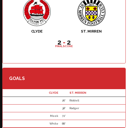
CLYDE
ST. MIRREN
2
-
2
FINAL SCORE
GOALS
CLYDE
ST. MIRREN
26'
Riddell
38'
Rodger
Meek
72'
White
88'