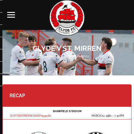
CLYDE V ST. MIRREN
HOME
CLYDE V ST. MIRREN
RECAP
SHAWFIELD STADIUM
SCOTTISH PREMIERSHIP 1959-60
MARCH 22, 1960
7:30 PM