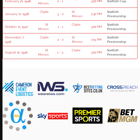
February 21, 1948
2 - 1
3:00 PM
Scottish Cup
Mirren
Clyde
St.
Scottish
January 17, 1948
3 - 2
2:30 PM
Mirren
Premiership
St.
Clyde
Scottish
October 11, 1947
1 - 1
3:00 PM
Mirren
Premiership
December 7,
Clyde
St.
Scottish
2 - 2
2:15 PM
1946
Mirren
Premiership
St.
Clyde
Scottish
August 10, 1946
1 - 3
3:00 PM
Mirren
Premiership