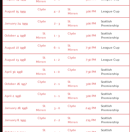
Mirren
Clyde
St.
August 15, 1959
4 - 2
3:00 PM
League Cup
Mirren
Clyde
St.
Scottish
January 24, 1959
2 - 3
3:00 PM
Mirren
Premiership
St.
Clyde
Scottish
October 4, 1958
1 - 3
3:00 PM
Mirren
Premiership
Clyde
St.
August 27, 1958
6 - 1
7:30 PM
League Cup
Mirren
St.
Clyde
August 13, 1958
1 - 2
7:30 PM
League Cup
Mirren
St.
Clyde
Scottish
April 30, 1958
1 - 0
7:30 PM
Mirren
Premiership
Clyde
St.
Scottish
October 26, 1957
2 - 1
3:00 PM
Mirren
Premiership
Clyde
St.
Scottish
April 2, 1956
1 - 1
3:00 PM
Mirren
Premiership
St.
Clyde
Scottish
January 28, 1956
3 - 0
2:45 PM
Mirren
Premiership
Clyde
St.
Scottish
January 8, 1955
2 - 2
2:15 PM
Mirren
Premiership
St.
Clyde
Scottish