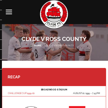
CLYDE V ROSS COUNTY
HOME
CLYDE V ROSS COUNTY
RECAP
BROADWOOD STADIUM
CHALLENGE CUP 1999-00
AUGUST 10, 1999
7:45 PM