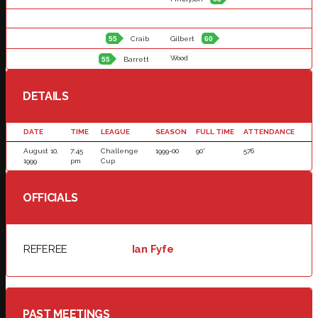
55
Craib
Gilbert
60
Wood
55
Barrett
DETAILS
DATE
TIME
LEAGUE
SEASON
FULL TIME
ATTENDANCE
August 10,
7:45
Challenge
1999-00
90'
576
1999
pm
Cup
OFFICIALS
REFEREE
Ian Fyfe
PAST MEETINGS