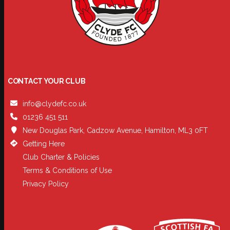
CONTACT YOUR CLUB
info@clydefc.co.uk
01236 451 511
New Douglas Park, Cadzow Avenue, Hamilton, ML3 0FT
Getting Here
Club Charter & Policies
Terms & Conditions of Use
Privacy Policy