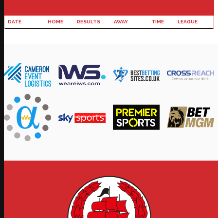
DATE
HOME
RESULTS
AWAY
TIME
LEAGUE