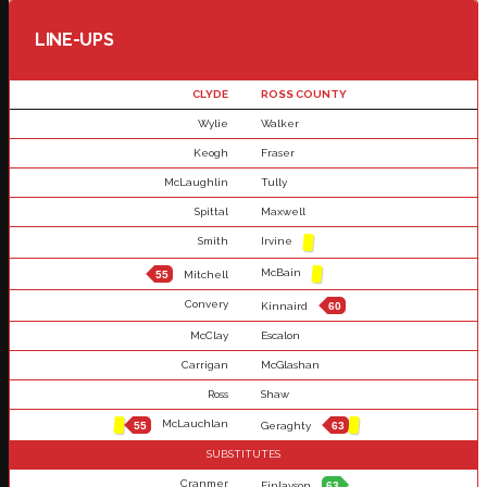
LINE-UPS
CLYDE
ROSS COUNTY
Wylie
Walker
Keogh
Fraser
McLaughlin
Tully
Spittal
Maxwell
Smith
Irvine
McBain
55
Mitchell
Convery
Kinnaird
60
McClay
Escalon
Carrigan
McGlashan
Ross
Shaw
McLauchlan
55
Geraghty
63
SUBSTITUTES
Cranmer
Finlayson
63