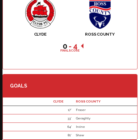
CLYDE
ROSS COUNTY
0
-
4
FINAL SCORE
GOALS
CLYDE
ROSS COUNTY
17'
Fraser
33'
Geraghty
64'
Irvine
81'
Shaw