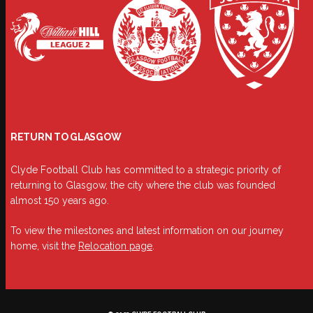
RETURN TO GLASGOW
Clyde Football Club has committed to a strategic priority of
returning to Glasgow, the city where the club was founded
almost 150 years ago.
To view the milestones and latest information on our journey
home, visit the
Relocation page
.