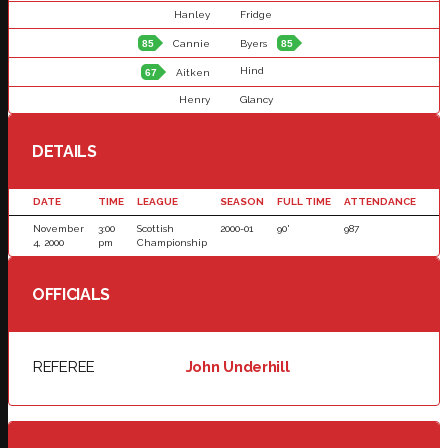
Hanley
Fridge
85
Cannie
Byers
85
Hind
67
Aitken
Henry
Glancy
DETAILS
DATE
TIME
LEAGUE
SEASON
FULL TIME
ATTENDANCE
November
3:00
Scottish
2000-01
90'
987
4, 2000
pm
Championship
OFFICIALS
REFEREE
John Underhill