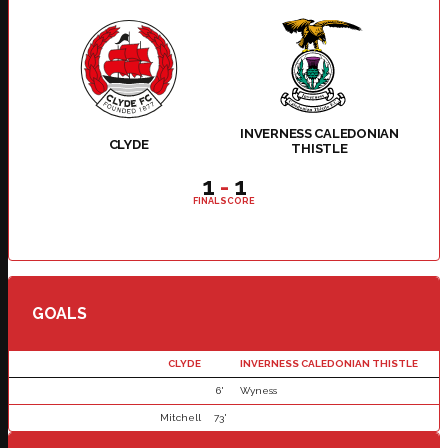
INVERNESS CALEDONIAN
CLYDE
THISTLE
1
-
1
FINAL SCORE
GOALS
CLYDE
INVERNESS CALEDONIAN THISTLE
6'
Wyness
Mitchell
73'