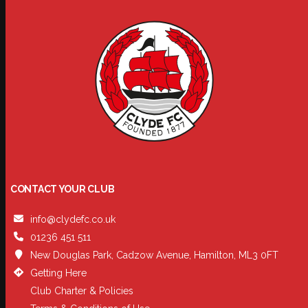
CONTACT YOUR CLUB
info@clydefc.co.uk
01236 451 511
New Douglas Park, Cadzow Avenue, Hamilton, ML3 0FT
Getting Here
Club Charter & Policies