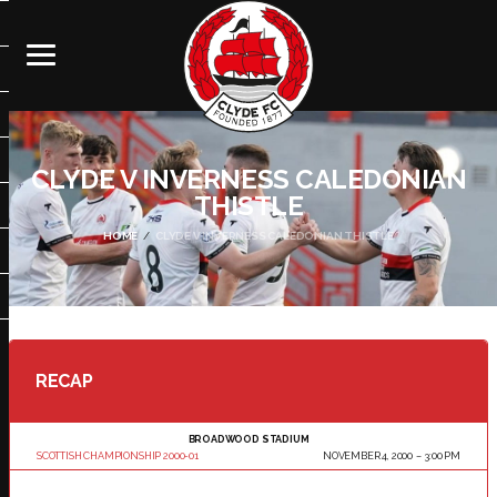
CLYDE V INVERNESS CALEDONIAN
THISTLE
HOME
CLYDE V INVERNESS CALEDONIAN THISTLE
RECAP
BROADWOOD STADIUM
SCOTTISH CHAMPIONSHIP 2000-01
NOVEMBER 4, 2000
3:00 PM