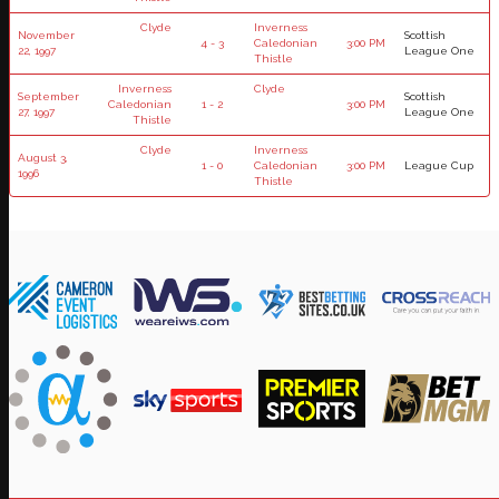
Clyde
Inverness
November
Scottish
4 - 3
Caledonian
3:00 PM
22, 1997
League One
Thistle
Inverness
Clyde
September
Scottish
Caledonian
1 - 2
3:00 PM
27, 1997
League One
Thistle
Clyde
Inverness
August 3,
1 - 0
Caledonian
3:00 PM
League Cup
1996
Thistle