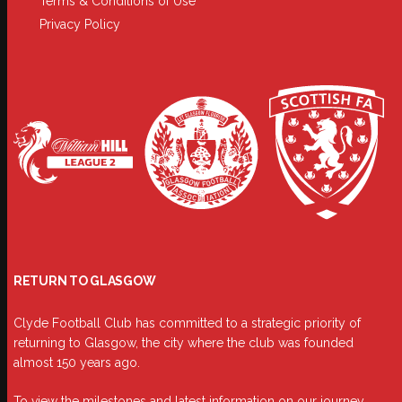
Terms & Conditions of Use
Privacy Policy
RETURN TO GLASGOW
Clyde Football Club has committed to a strategic priority of
returning to Glasgow, the city where the club was founded
almost 150 years ago.
To view the milestones and latest information on our journey