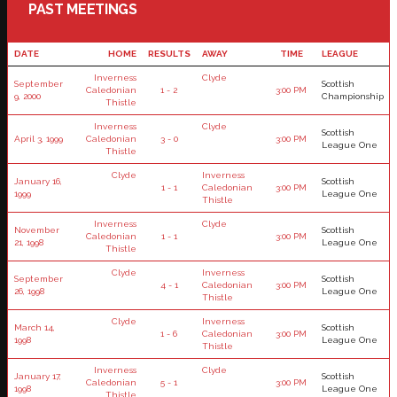
PAST MEETINGS
DATE
HOME
RESULTS
AWAY
TIME
LEAGUE
Inverness
Clyde
September
Scottish
Caledonian
1 - 2
3:00 PM
9, 2000
Championship
Thistle
Inverness
Clyde
Scottish
April 3, 1999
Caledonian
3 - 0
3:00 PM
League One
Thistle
Clyde
Inverness
January 16,
Scottish
1 - 1
Caledonian
3:00 PM
1999
League One
Thistle
Inverness
Clyde
November
Scottish
Caledonian
1 - 1
3:00 PM
21, 1998
League One
Thistle
Clyde
Inverness
September
Scottish
4 - 1
Caledonian
3:00 PM
26, 1998
League One
Thistle
Clyde
Inverness
March 14,
Scottish
1 - 6
Caledonian
3:00 PM
1998
League One
Thistle
Inverness
Clyde
January 17,
Scottish
Caledonian
5 - 1
3:00 PM
1998
League One
Thistle