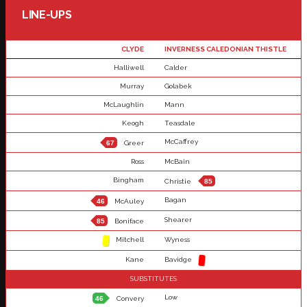
LINE-UPS
CLYDE
INVERNESS CALEDONIAN THISTLE
Halliwell
Calder
Murray
Golabek
McLaughlin
Mann
Keogh
Teasdale
McCaffrey
67
Greer
Ross
McBain
Bingham
Christie
85
Bagan
46
McAuley
Shearer
85
Boniface
Mitchell
Wyness
Kane
Bavidge
SUBSTITUTES
Low
46
Convery