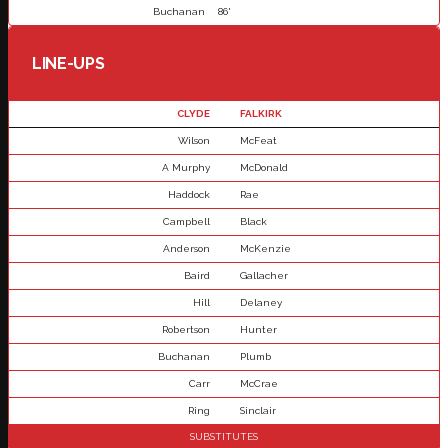
Buchanan
86'
LINE-UPS
CLYDE
FALKIRK
Wilson
McFeat
A Murphy
McDonald
Haddock
Rae
Campbell
Black
Anderson
McKenzie
Baird
Gallacher
Hill
Delaney
Robertson
Hunter
Buchanan
Plumb
Carr
McCrae
Ring
Sinclair
SUBSTITUTES