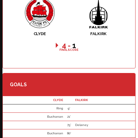
CLYDE
FALKIRK
4
-
1
FINAL SCORE
GOALS
CLYDE
FALKIRK
Ring
9'
Buchanan
21'
75'
Delaney
Buchanan
80'