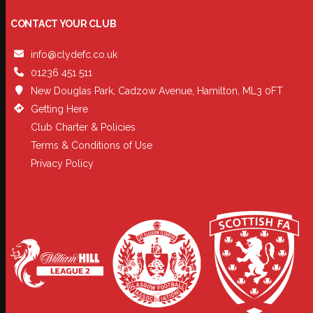
CONTACT YOUR CLUB
info@clydefc.co.uk
01236 451 511
New Douglas Park, Cadzow Avenue, Hamilton, ML3 0FT
Getting Here
Club Charter & Policies
Terms & Conditions of Use
Privacy Policy