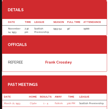
DETAILS
DATE
TIME
LEAGUE
SEASON
FULL TIME
ATTENDANCE
November
2:30
Scottish
1953-54
90'
15000
14, 1953
pm
Premiership
OFFICIALS
REFEREE
Frank Crossley
PAST MEETINGS
DATE
HOME
RESULTS
AWAY
TIME
LEAGUE
March 21, 1953
Clyde
1 - 4
Falkirk
3:00 PM
Scottish Premiership