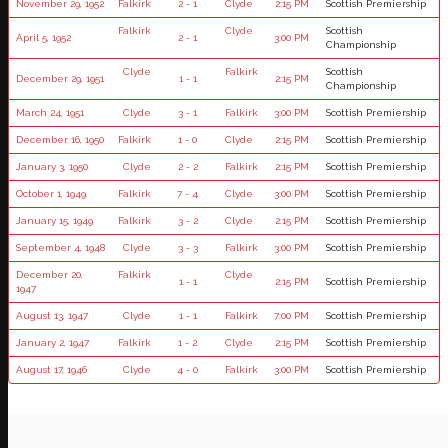
November 29, 1952
Falkirk
2 - 1
Clyde
2:15 PM
Scottish Premiership
Falkirk
Clyde
Scottish
April 5, 1952
2 - 1
3:00 PM
Championship
Clyde
Falkirk
Scottish
December 29, 1951
1 - 1
2:15 PM
Championship
March 24, 1951
Clyde
3 - 1
Falkirk
3:00 PM
Scottish Premiership
December 16, 1950
Falkirk
1 - 0
Clyde
2:15 PM
Scottish Premiership
January 3, 1950
Clyde
2 - 2
Falkirk
2:15 PM
Scottish Premiership
October 1, 1949
Falkirk
7 - 4
Clyde
3:00 PM
Scottish Premiership
January 15, 1949
Falkirk
3 - 2
Clyde
2:15 PM
Scottish Premiership
September 4, 1948
Clyde
3 - 3
Falkirk
3:00 PM
Scottish Premiership
December 20,
Falkirk
Clyde
1 - 1
2:15 PM
Scottish Premiership
1947
August 13, 1947
Clyde
1 - 1
Falkirk
7:00 PM
Scottish Premiership
January 2, 1947
Falkirk
1 - 2
Clyde
2:15 PM
Scottish Premiership
August 17, 1946
Clyde
4 - 0
Falkirk
3:00 PM
Scottish Premiership