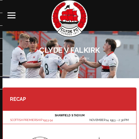
CLYDE V FALKIRK
HOME
CLYDE V FALKIRK
RECAP
SHAWFIELD STADIUM
SCOTTISH PREMIERSHIP 1953-54
NOVEMBER 14, 1953
2:30 PM