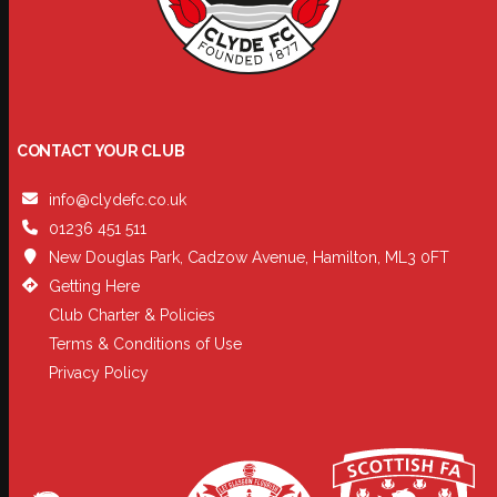
CONTACT YOUR CLUB
info@clydefc.co.uk
01236 451 511
New Douglas Park, Cadzow Avenue, Hamilton, ML3 0FT
Getting Here
Club Charter & Policies
Terms & Conditions of Use
Privacy Policy