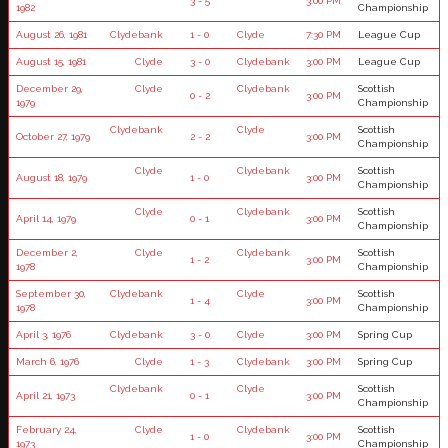
3 - 5
3:00 PM
1982
Championship
August 26, 1981
Clydebank
1 - 0
Clyde
7:30 PM
League Cup
August 15, 1981
Clyde
3 - 0
Clydebank
3:00 PM
League Cup
December 29,
Clyde
Clydebank
Scottish
0 - 2
3:00 PM
1979
Championship
Clydebank
Clyde
Scottish
October 27, 1979
2 - 2
3:00 PM
Championship
Clyde
Clydebank
Scottish
August 18, 1979
1 - 0
3:00 PM
Championship
Clyde
Clydebank
Scottish
April 14, 1979
0 - 1
3:00 PM
Championship
December 2,
Clyde
Clydebank
Scottish
1 - 2
3:00 PM
1978
Championship
September 30,
Clydebank
Clyde
Scottish
1 - 4
3:00 PM
1978
Championship
April 3, 1976
Clydebank
3 - 0
Clyde
3:00 PM
Spring Cup
March 6, 1976
Clyde
1 - 3
Clydebank
3:00 PM
Spring Cup
Clydebank
Clyde
Scottish
April 21, 1973
0 - 1
3:00 PM
Championship
February 24,
Clyde
Clydebank
Scottish
1 - 0
3:00 PM
1973
Championship