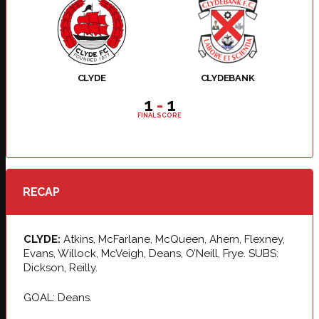
CLYDE
CLYDEBANK
1
-
1
FINAL SCORE
RECAP
CLYDE:
Atkins, McFarlane, McQueen, Ahern, Flexney,
Evans, Willock, McVeigh, Deans, O’Neill, Frye. SUBS:
Dickson, Reilly.
GOAL: Deans.