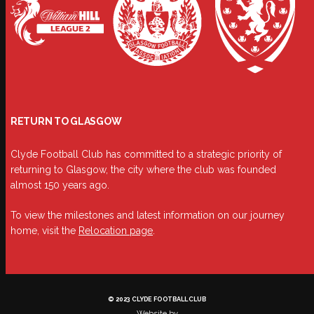
RETURN TO GLASGOW
Clyde Football Club has committed to a strategic priority of
returning to Glasgow, the city where the club was founded
almost 150 years ago.
To view the milestones and latest information on our journey
home, visit the
Relocation page
.
© 2023 CLYDE FOOTBALL CLUB
Website by