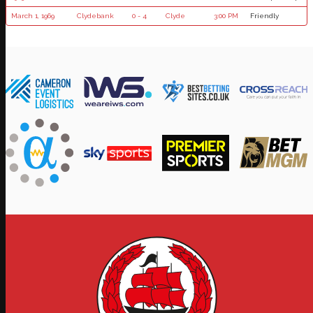
March 1, 1969
Clydebank
0 - 4
Clyde
3:00 PM
Friendly