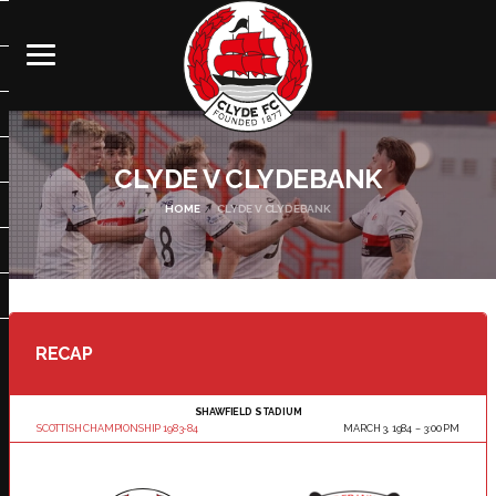
CLYDE V CLYDEBANK
HOME
CLYDE V CLYDEBANK
RECAP
SHAWFIELD STADIUM
SCOTTISH CHAMPIONSHIP 1983-84
MARCH 3, 1984
3:00 PM