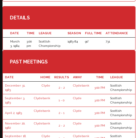
DETAILS
DATE
TIME
LEAGUE
SEASON
FULL TIME
ATTENDANCE
March
3:00
Scottish
1983-84
90'
731
3, 1984
pm
Championship
PAST MEETINGS
DATE
HOME
RESULTS
AWAY
TIME
LEAGUE
December 31,
Clyde
Clydebank
Scottish
2 - 2
3:00 PM
1983
Championship
September 3,
Clydebank
Clyde
Scottish
1 - 0
3:00 PM
1983
Championship
Clydebank
Clyde
Scottish
April 2, 1983
2 - 1
3:00 PM
Championship
November 20,
Clydebank
Clyde
Scottish
2 - 2
3:00 PM
1982
Championship
September 18,
Clyde
Clydebank
Scottish