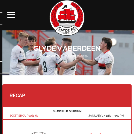
CLYDE V ABERDEEN
HOME
CLYDE V ABERDEEN
RECAP
SHAWFIELD STADIUM
SCOTTISH CUP 1961-62
JANUARY 27, 1962
3:00 PM