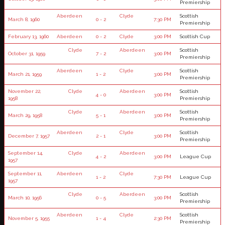
Premiership
Aberdeen
Clyde
Scottish
March 8, 1960
0 - 2
7:30 PM
Premiership
February 13, 1960
Aberdeen
0 - 2
Clyde
3:00 PM
Scottish Cup
Clyde
Aberdeen
Scottish
October 31, 1959
7 - 2
3:00 PM
Premiership
Aberdeen
Clyde
Scottish
March 21, 1959
1 - 2
3:00 PM
Premiership
November 22,
Clyde
Aberdeen
Scottish
4 - 0
3:00 PM
1958
Premiership
Clyde
Aberdeen
Scottish
March 29, 1958
5 - 1
3:00 PM
Premiership
Aberdeen
Clyde
Scottish
December 7, 1957
2 - 1
3:00 PM
Premiership
September 14,
Clyde
Aberdeen
4 - 2
3:00 PM
League Cup
1957
September 11,
Aberdeen
Clyde
1 - 2
7:30 PM
League Cup
1957
Clyde
Aberdeen
Scottish
March 10, 1956
0 - 5
3:00 PM
Premiership
Aberdeen
Clyde
Scottish
November 5, 1955
1 - 4
2:30 PM
Premiership