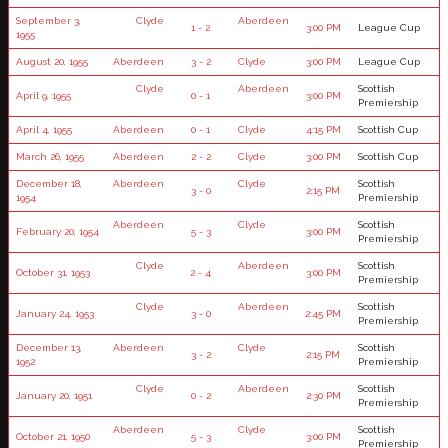
September 3,
Clyde
Aberdeen
1 - 2
3:00 PM
League Cup
1955
August 20, 1955
Aberdeen
3 - 2
Clyde
3:00 PM
League Cup
Clyde
Aberdeen
Scottish
April 9, 1955
0 - 1
3:00 PM
Premiership
April 4, 1955
Aberdeen
0 - 1
Clyde
4:15 PM
Scottish Cup
March 26, 1955
Aberdeen
2 - 2
Clyde
3:00 PM
Scottish Cup
December 18,
Aberdeen
Clyde
Scottish
3 - 0
2:15 PM
1954
Premiership
Aberdeen
Clyde
Scottish
February 20, 1954
5 - 3
3:00 PM
Premiership
Clyde
Aberdeen
Scottish
October 31, 1953
2 - 4
3:00 PM
Premiership
Clyde
Aberdeen
Scottish
January 24, 1953
3 - 0
2:45 PM
Premiership
December 13,
Aberdeen
Clyde
Scottish
3 - 2
2:15 PM
1952
Premiership
Clyde
Aberdeen
Scottish
January 20, 1951
0 - 2
2:30 PM
Premiership
Aberdeen
Clyde
Scottish
October 21, 1950
5 - 3
3:00 PM
Premiership