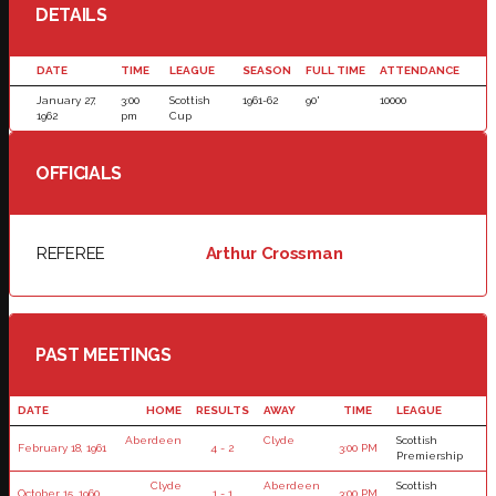
DETAILS
DATE
TIME
LEAGUE
SEASON
FULL TIME
ATTENDANCE
January 27,
3:00
Scottish
1961-62
90'
10000
1962
pm
Cup
OFFICIALS
REFEREE
Arthur Crossman
PAST MEETINGS
DATE
HOME
RESULTS
AWAY
TIME
LEAGUE
Aberdeen
Clyde
Scottish
February 18, 1961
4 - 2
3:00 PM
Premiership
Clyde
Aberdeen
Scottish
October 15, 1960
1 - 1
3:00 PM