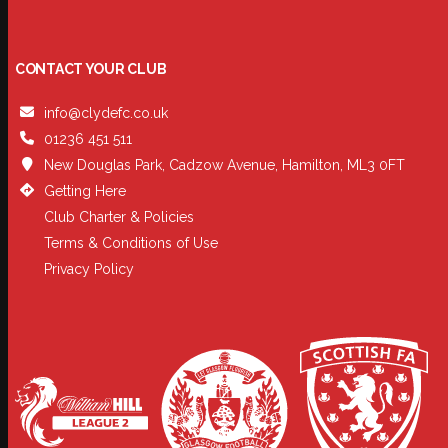
CONTACT YOUR CLUB
info@clydefc.co.uk
01236 451 511
New Douglas Park, Cadzow Avenue, Hamilton, ML3 0FT
Getting Here
Club Charter & Policies
Terms & Conditions of Use
Privacy Policy