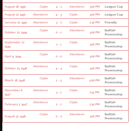
August 26, 1950
Clyde
4 - 1
Aberdeen
3:00 PM
League Cup
August 12, 1950
Aberdeen
4 - 3
Clyde
3:00 PM
League Cup
January 21, 1950
Aberdeen
3 - 2
Clyde
2:30 PM
Friendly
Clyde
Aberdeen
Scottish
October 22, 1949
0 - 1
3:00 PM
Premiership
September 17,
Aberdeen
Clyde
Scottish
1 - 1
3:00 PM
1949
Premiership
Clyde
Aberdeen
Scottish
April 9, 1949
0 - 0
3:00 PM
Premiership
Aberdeen
Clyde
Scottish
October 23, 1948
4 - 4
3:00 PM
Premiership
Clyde
Aberdeen
Scottish
March 26, 1948
1 - 3
5:00 PM
Premiership
December 6,
Aberdeen
Clyde
Scottish
3 - 1
2:15 PM
1947
Premiership
Aberdeen
Clyde
Scottish
February 1, 1947
2 - 1
2:30 PM
Premiership
Clyde
Aberdeen
Scottish
August 31, 1946
0 - 2
3:00 PM
Premiership