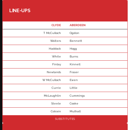
LINE-UPS
CLYDE
ABERDEEN
T McCulloch
Ogston
Walters
Bennett
Haddock
Hogg
White
Burns
Finlay
Kinnell
Newlands
Fraser
W McCulloch
Ewen
Currie
Little
McLaughlin
Cummings
Steele
Cooke
Colrain
Mulhall
SUBSTITUTES