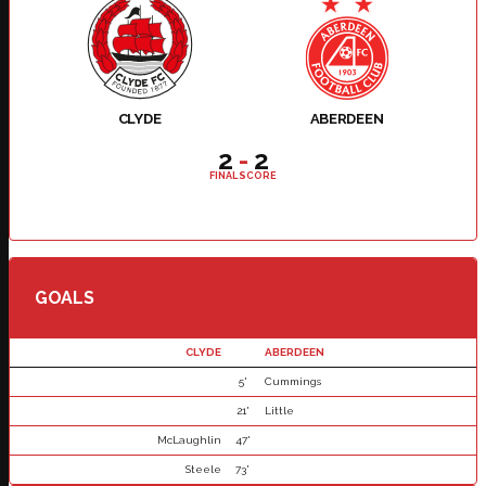
CLYDE
ABERDEEN
2
-
2
FINAL SCORE
GOALS
CLYDE
ABERDEEN
5'
Cummings
21'
Little
McLaughlin
47'
Steele
73'