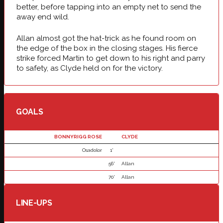
better, before tapping into an empty net to send the
away end wild.
Allan almost got the hat-trick as he found room on
the edge of the box in the closing stages. His fierce
strike forced Martin to get down to his right and parry
to safety, as Clyde held on for the victory.
GOALS
BONNYRIGG ROSE
CLYDE
Osadolor
1'
56'
Allan
70'
Allan
LINE-UPS