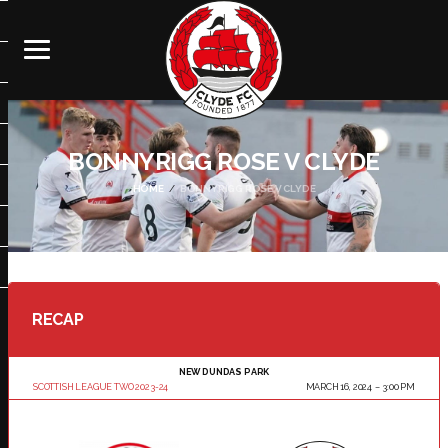
BONNYRIGG ROSE V CLYDE
HOME
BONNYRIGG ROSE V CLYDE
RECAP
NEW DUNDAS PARK
SCOTTISH LEAGUE TWO 2023-24
MARCH 16, 2024
3:00 PM