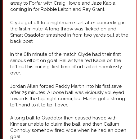
away to Forfar with Craig Howie and Jaze Kabia
coming in for Robbie Leitch and Ray Grant.
Clyde got off to a nightmare start after conceding in
the first minute. A long throw was flicked on and
Smart Osadolor smashed in from two yards out at the
back post.
In the 6th minute of the match Clyde had their first
serious effort on goal. Ballantyne fed Kabia on the
left but his curling, first time effort sailed harmlessly
over.
Jordan Allan forced Paddy Martin into his first save
after 25 minutes. A loose ball was viciously volleyed
towards the top right corner, but Martin got a strong
left hand to it to tip it over.
A long ball to Osadolor then caused havoc with
Kinnear unable to claim the ball, and then Callum
Connolly somehow fired wide when he had an open
goal.