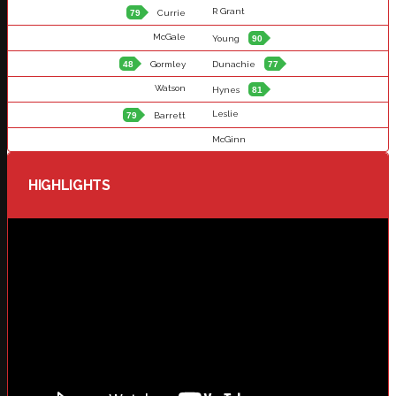
R Grant
79
Currie
McGale
Young
90
48
Gormley
Dunachie
77
Watson
Hynes
81
Leslie
79
Barrett
McGinn
HIGHLIGHTS