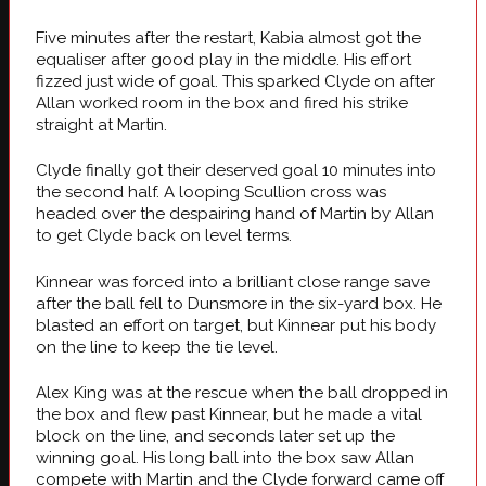
Five minutes after the restart, Kabia almost got the
equaliser after good play in the middle. His effort
fizzed just wide of goal. This sparked Clyde on after
Allan worked room in the box and fired his strike
straight at Martin.
Clyde finally got their deserved goal 10 minutes into
the second half. A looping Scullion cross was
headed over the despairing hand of Martin by Allan
to get Clyde back on level terms.
Kinnear was forced into a brilliant close range save
after the ball fell to Dunsmore in the six-yard box. He
blasted an effort on target, but Kinnear put his body
on the line to keep the tie level.
Alex King was at the rescue when the ball dropped in
the box and flew past Kinnear, but he made a vital
block on the line, and seconds later set up the
winning goal. His long ball into the box saw Allan
compete with Martin and the Clyde forward came off