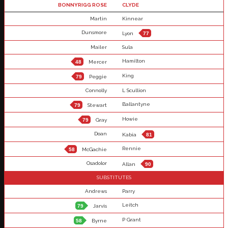
BONNYRIGG ROSE
CLYDE
Martin
Kinnear
Dunsmore
Lyon
77
Mailer
Sula
Hamilton
48
Mercer
King
79
Peggie
Connolly
L Scullion
Ballantyne
79
Stewart
Howie
79
Gray
Doan
Kabia
81
Rennie
58
McGachie
Osadolor
Allan
90
SUBSTITUTES
Andrews
Parry
Leitch
79
Jarvis
P Grant
58
Byrne