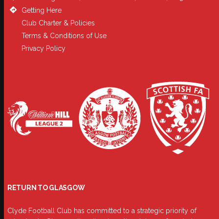
Getting Here
Club Charter & Policies
Terms & Conditions of Use
Privacy Policy
RETURN TO GLASGOW
Clyde Football Club has committed to a strategic priority of