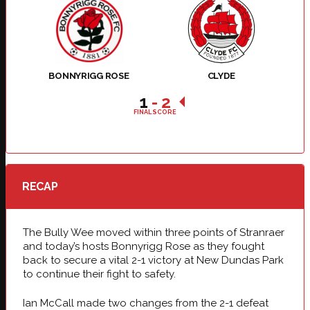
BONNYRIGG ROSE
CLYDE
1
-
2
FINAL SCORE
RECAP
The Bully Wee moved within three points of Stranraer
and today’s hosts Bonnyrigg Rose as they fought
back to secure a vital 2-1 victory at New Dundas Park
to continue their fight to safety.
Ian McCall made two changes from the 2-1 defeat