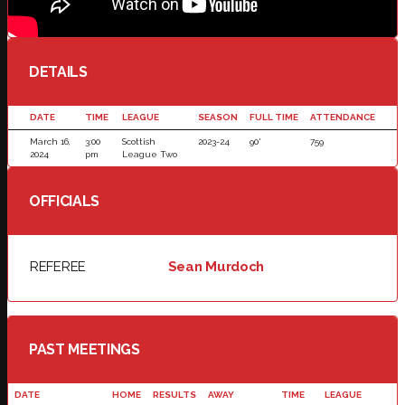
DETAILS
DATE
TIME
LEAGUE
SEASON
FULL TIME
ATTENDANCE
March 16,
3:00
Scottish
2023-24
90'
759
2024
pm
League Two
OFFICIALS
REFEREE
Sean Murdoch
PAST MEETINGS
DATE
HOME
RESULTS
AWAY
TIME
LEAGUE