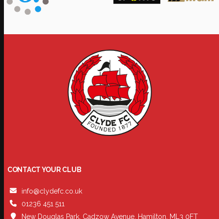
CONTACT YOUR CLUB
info@clydefc.co.uk
01236 451 511
New Douglas Park, Cadzow Avenue, Hamilton, ML3 0FT