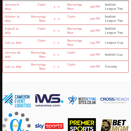
January 6,
Clyde
Bonnyrigg
Scottish
3 - 2
3:00 PM
2024
Rose
League Two
October 21,
Bonnyrigg
Clyde
Scottish
3 - 2
3:00 PM
2023
Rose
League Two
August 12,
Clyde
Bonnyrigg
Scottish
0 - 2
3:00 PM
2023
Rose
League Two
Clyde
Bonnyrigg
July 13, 2022
1 - 2
7:45 PM
League Cup
Rose
January 18,
Bonnyrigg
Clyde
0 - 1
3:00 PM
Scottish Cup
2020
Rose
Bonnyrigg
Clyde
July 13, 2019
1 - 2
2:00 PM
Friendly
Rose