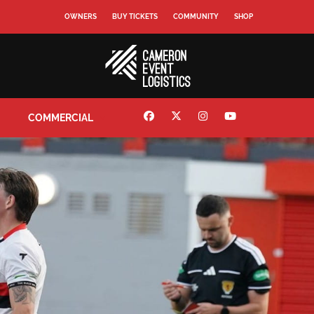
OWNERS
BUY TICKETS
COMMUNITY
SHOP
COMMERCIAL