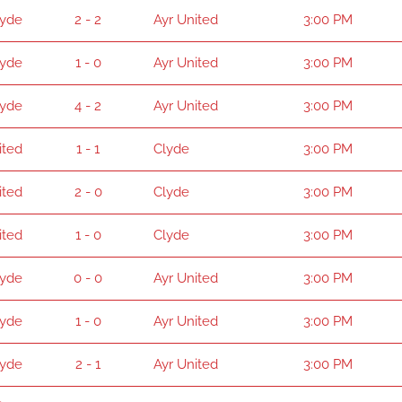
lyde
2 - 2
Ayr United
3:00 PM
lyde
1 - 0
Ayr United
3:00 PM
lyde
4 - 2
Ayr United
3:00 PM
ited
1 - 1
Clyde
3:00 PM
ited
2 - 0
Clyde
3:00 PM
ited
1 - 0
Clyde
3:00 PM
lyde
0 - 0
Ayr United
3:00 PM
lyde
1 - 0
Ayr United
3:00 PM
lyde
2 - 1
Ayr United
3:00 PM