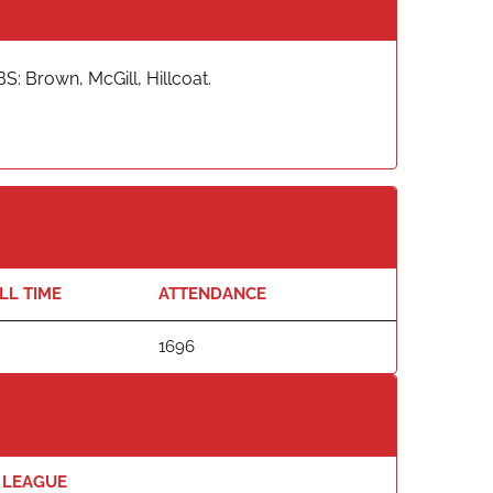
S: Brown, McGill, Hillcoat.
LL TIME
ATTENDANCE
1696
LEAGUE