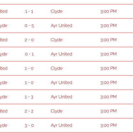
ited
1 - 1
Clyde
3:00 PM
lyde
0 - 5
Ayr United
3:00 PM
ited
2 - 0
Clyde
3:00 PM
lyde
0 - 1
Ayr United
3:00 PM
ited
1 - 0
Clyde
3:00 PM
lyde
1 - 0
Ayr United
3:00 PM
lyde
1 - 3
Ayr United
3:00 PM
ited
2 - 2
Clyde
3:00 PM
lyde
3 - 0
Ayr United
3:00 PM