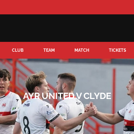
CLUB
TEAM
MATCH
TICKETS
AYR UNITED V CLYDE
HOME
AYR UNITED V CLYDE