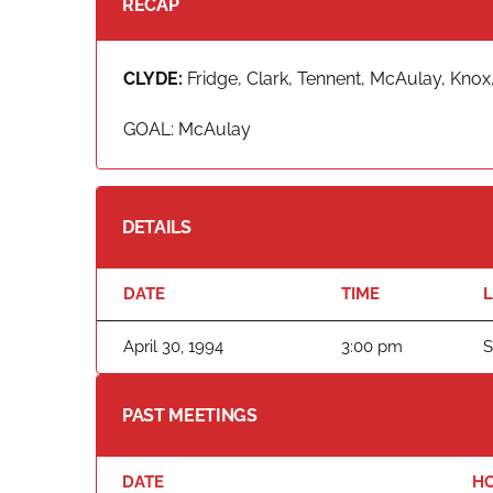
RECAP
CLYDE:
Fridge, Clark, Tennent, McAulay, Knox,
GOAL: McAulay
DETAILS
DATE
TIME
April 30, 1994
3:00 pm
S
PAST MEETINGS
DATE
H