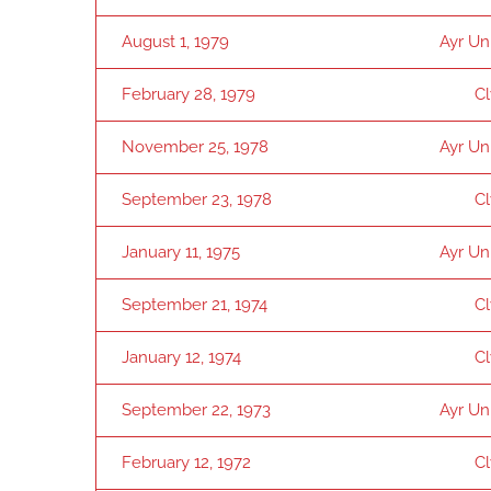
August 1, 1979
Ayr Un
February 28, 1979
C
November 25, 1978
Ayr Un
September 23, 1978
C
January 11, 1975
Ayr Un
September 21, 1974
C
January 12, 1974
C
September 22, 1973
Ayr Un
February 12, 1972
C