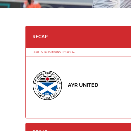
RECAP
SCOTTISH CHAMPIONSHIP 1993-94
AYR UNITED