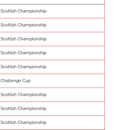
Scottish Championship
Scottish Championship
Scottish Championship
Scottish Championship
Scottish Championship
Challenge Cup
Scottish Championship
Scottish Championship
Scottish Championship