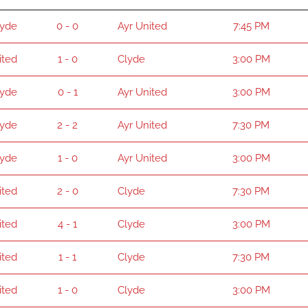
lyde
0 - 0
Ayr United
7:45 PM
ited
1 - 0
Clyde
3:00 PM
lyde
0 - 1
Ayr United
3:00 PM
lyde
2 - 2
Ayr United
7:30 PM
lyde
1 - 0
Ayr United
3:00 PM
ited
2 - 0
Clyde
7:30 PM
ited
4 - 1
Clyde
3:00 PM
ited
1 - 1
Clyde
7:30 PM
ited
1 - 0
Clyde
3:00 PM