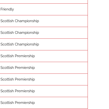
Friendly
Scottish Championship
Scottish Championship
Scottish Championship
Scottish Premiership
Scottish Premiership
Scottish Premiership
Scottish Premiership
Scottish Premiership