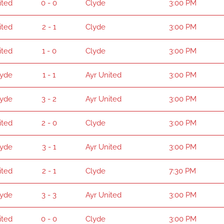
ited
0 - 0
Clyde
3:00 PM
ited
2 - 1
Clyde
3:00 PM
ited
1 - 0
Clyde
3:00 PM
lyde
1 - 1
Ayr United
3:00 PM
lyde
3 - 2
Ayr United
3:00 PM
ited
2 - 0
Clyde
3:00 PM
lyde
3 - 1
Ayr United
3:00 PM
ited
2 - 1
Clyde
7:30 PM
lyde
3 - 3
Ayr United
3:00 PM
ited
0 - 0
Clyde
3:00 PM