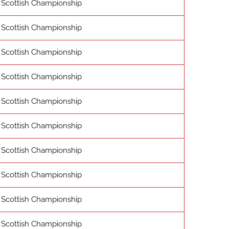
Scottish Championship
Scottish Championship
Scottish Championship
Scottish Championship
Scottish Championship
Scottish Championship
Scottish Championship
Scottish Championship
Scottish Championship
Scottish Championship