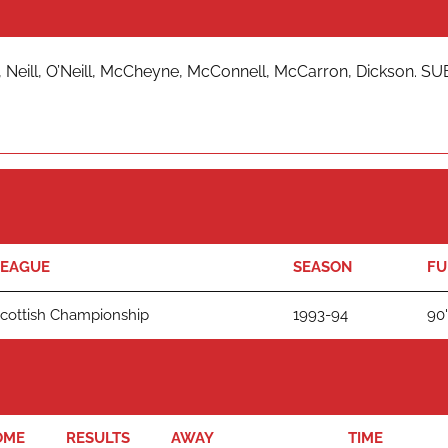
 Neill, O’Neill, McCheyne, McConnell, McCarron, Dickson. SUB
LEAGUE
SEASON
FU
cottish Championship
1993-94
90'
OME
RESULTS
AWAY
TIME