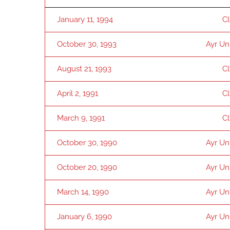
January 11, 1994
C
October 30, 1993
Ayr Un
August 21, 1993
C
April 2, 1991
C
March 9, 1991
C
October 30, 1990
Ayr Un
October 20, 1990
Ayr Un
March 14, 1990
Ayr Un
January 6, 1990
Ayr Un