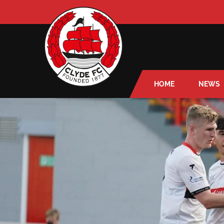
HOME
NEWS