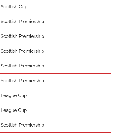
Scottish Cup
Scottish Premiership
Scottish Premiership
Scottish Premiership
Scottish Premiership
Scottish Premiership
League Cup
League Cup
Scottish Premiership