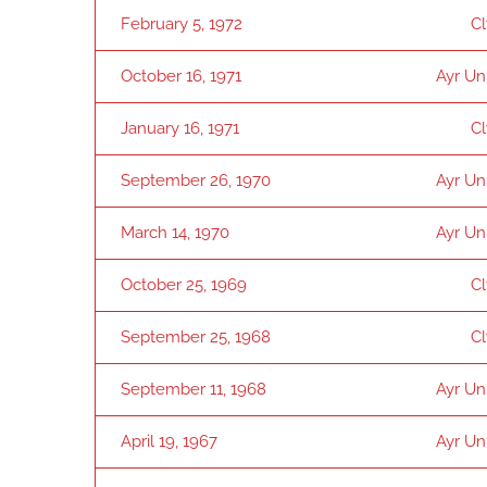
February 5, 1972
C
October 16, 1971
Ayr Un
January 16, 1971
C
September 26, 1970
Ayr Un
March 14, 1970
Ayr Un
October 25, 1969
C
September 25, 1968
C
September 11, 1968
Ayr Un
April 19, 1967
Ayr Un