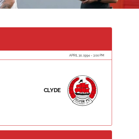
APRIL 30, 1994
3:00 PM
CLYDE