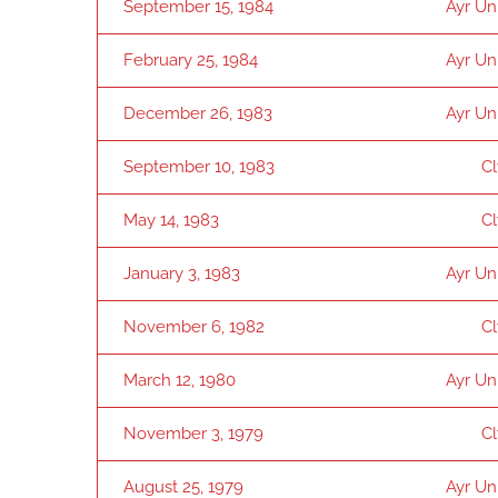
September 15, 1984
Ayr Un
February 25, 1984
Ayr Un
December 26, 1983
Ayr Un
September 10, 1983
C
May 14, 1983
C
January 3, 1983
Ayr Un
November 6, 1982
C
March 12, 1980
Ayr Un
November 3, 1979
C
August 25, 1979
Ayr Un