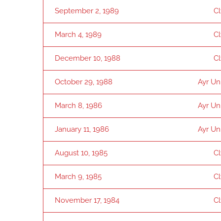
September 2, 1989
C
March 4, 1989
C
December 10, 1988
C
October 29, 1988
Ayr Un
March 8, 1986
Ayr Un
January 11, 1986
Ayr Un
August 10, 1985
C
March 9, 1985
C
November 17, 1984
C