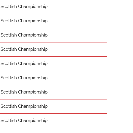
Scottish Championship
Scottish Championship
Scottish Championship
Scottish Championship
Scottish Championship
Scottish Championship
Scottish Championship
Scottish Championship
Scottish Championship