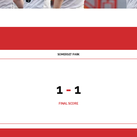
SOMERSET PARK
1
-
1
FINAL SCORE