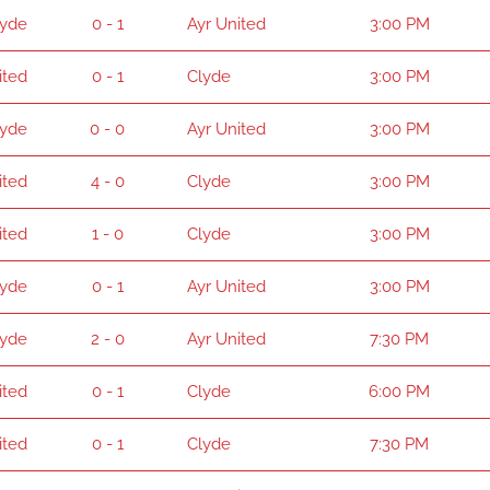
lyde
0 - 1
Ayr United
3:00 PM
ited
0 - 1
Clyde
3:00 PM
lyde
0 - 0
Ayr United
3:00 PM
ited
4 - 0
Clyde
3:00 PM
ited
1 - 0
Clyde
3:00 PM
lyde
0 - 1
Ayr United
3:00 PM
lyde
2 - 0
Ayr United
7:30 PM
ited
0 - 1
Clyde
6:00 PM
ited
0 - 1
Clyde
7:30 PM