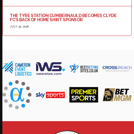
THE TYRE STATION CUMBERNAULD BECOMES CLYDE
FC’S BACK OF HOME SHIRT SPONSOR
JULY 30, 2026