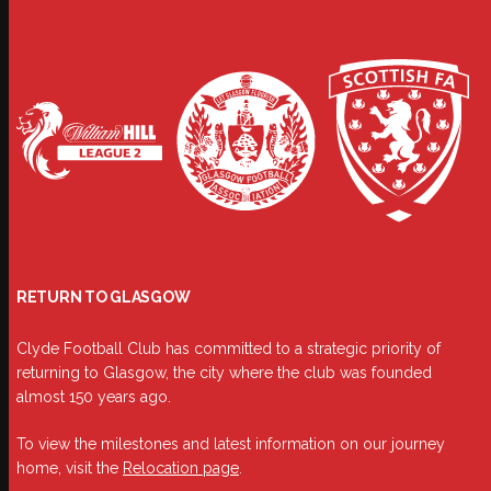
RETURN TO GLASGOW
Clyde Football Club has committed to a strategic priority of
returning to Glasgow, the city where the club was founded
almost 150 years ago.
To view the milestones and latest information on our journey
home, visit the
Relocation page
.