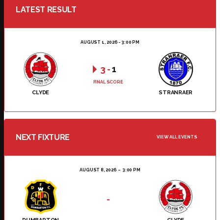
LATEST RESULT
AUGUST 1, 2026 - 3:00 PM
3
-
1
FINAL SCORE
CLYDE
STRANRAER
NEXT FIXTURE
VIEW ALL EVENTS
AUGUST 8, 2026
3:00 PM
-