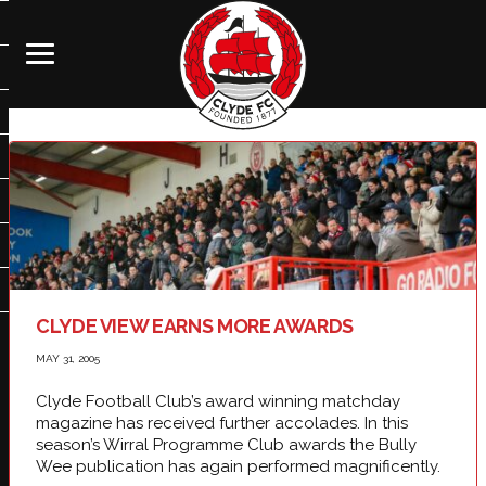
CLYDE VIEW EARNS MORE AWARDS
MAY 31, 2005
Clyde Football Club’s award winning matchday
magazine has received further accolades. In this
season’s Wirral Programme Club awards the Bully
Wee publication has again performed magnificently.