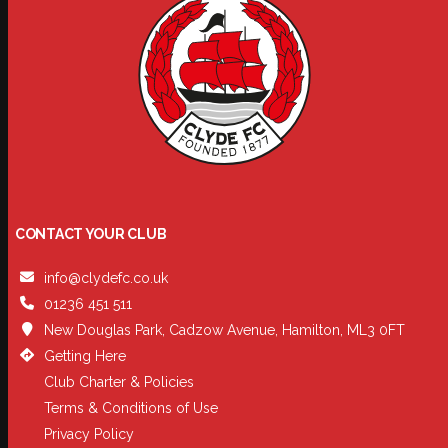
CONTACT YOUR CLUB
info@clydefc.co.uk
01236 451 511
New Douglas Park, Cadzow Avenue, Hamilton, ML3 0FT
Getting Here
Club Charter & Policies
Terms & Conditions of Use
Privacy Policy