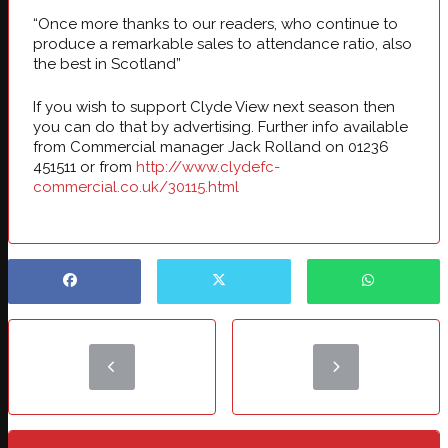
“Once more thanks to our readers, who continue to
produce a remarkable sales to attendance ratio, also
the best in Scotland”
If you wish to support Clyde View next season then
you can do that by advertising. Further info available
from Commercial manager Jack Rolland on 01236
451511 or from
http://www.clydefc-
commercial.co.uk/30115.html