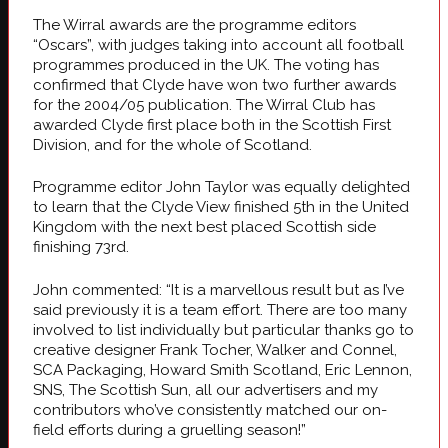
The Wirral awards are the programme editors
“Oscars”, with judges taking into account all football
programmes produced in the UK. The voting has
confirmed that Clyde have won two further awards
for the 2004/05 publication. The Wirral Club has
awarded Clyde first place both in the Scottish First
Division, and for the whole of Scotland.
Programme editor John Taylor was equally delighted
to learn that the Clyde View finished 5th in the United
Kingdom with the next best placed Scottish side
finishing 73rd.
John commented: “It is a marvellous result but as I’ve
said previously it is a team effort. There are too many
involved to list individually but particular thanks go to
creative designer Frank Tocher, Walker and Connel,
SCA Packaging, Howard Smith Scotland, Eric Lennon,
SNS, The Scottish Sun, all our advertisers and my
contributors who’ve consistently matched our on-
field efforts during a gruelling season!”