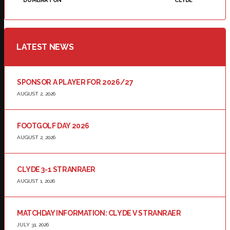
DUMBARTON
CLYDE
LATEST NEWS
SPONSOR A PLAYER FOR 2026/27
AUGUST 2, 2026
FOOTGOLF DAY 2026
AUGUST 2, 2026
CLYDE 3-1 STRANRAER
AUGUST 1, 2026
MATCHDAY INFORMATION: CLYDE V STRANRAER
JULY 31, 2026