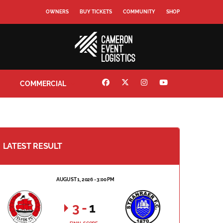
OWNERS
BUY TICKETS
COMMUNITY
SHOP
COMMERCIAL
LATEST RESULT
AUGUST 1, 2026 - 3:00 PM
3
-
1