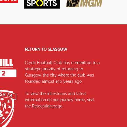
RETURN TO GLASGOW
Clyde Football Club has committed to a
strategic priority of returning to
Glasgow, the city where the club was
founded almost 150 years ago.
To view the milestones and latest
information on our journey home, visit
the
Relocation page
.