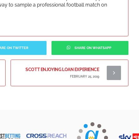
at way to sample a professional football match on
ARE ON TWITTER
SHARE ON WHATSAPP
SCOTT ENJOYING LOAN EXPERIENCE
FEBRUARY 25, 2019