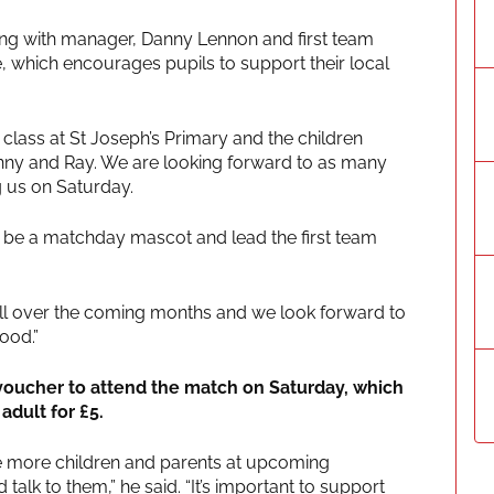
long with manager, Danny Lennon and first team
 which encourages pupils to support their local
5 class at St Joseph’s Primary and the children
anny and Ray. We are looking forward to as many
g us on Saturday.
to be a matchday mascot and lead the first team
ball over the coming months and we look forward to
ood.”
 voucher to attend the match on Saturday, which
adult for £5.
be more children and parents at upcoming
talk to them,” he said. “It’s important to support