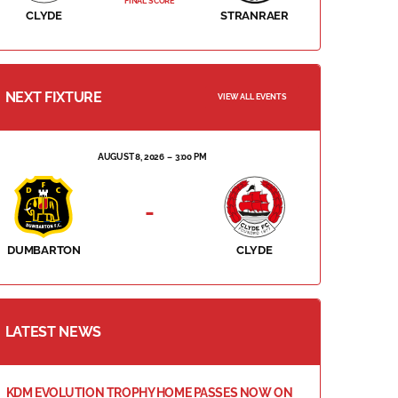
FINAL SCORE
CLYDE
STRANRAER
NEXT FIXTURE
VIEW ALL EVENTS
AUGUST 8, 2026
3:00 PM
-
DUMBARTON
CLYDE
LATEST NEWS
KDM EVOLUTION TROPHY HOME PASSES NOW ON