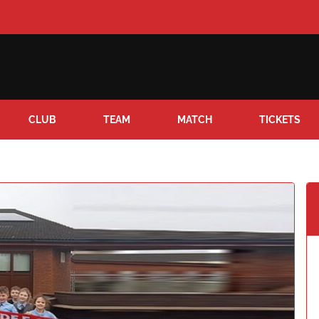
CLUB
TEAM
MATCH
TICKETS