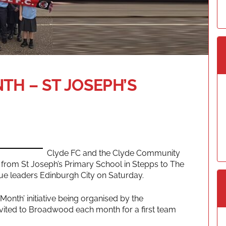
TH – ST JOSEPH’S
Clyde FC and the Clyde Community
ls from St Joseph’s Primary School in Stepps to The
ue leaders Edinburgh City on Saturday.
e Month’ initiative being organised by the
invited to Broadwood each month for a first team