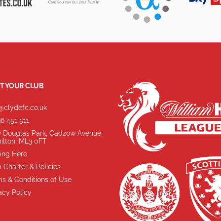
T YOUR CLUB
@clydefc.co.uk
6 451 511
 Douglas Park, Cadzow Avenue,
ilton, ML3 0FT
ing Here
 Charter & Policies
s & Conditions of Use
acy Policy