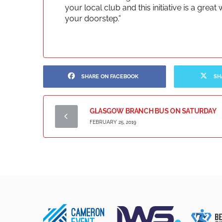
your local club and this initiative is a gre
your doorstep.”
SHARE ON FACEBOOK
SH
GLASGOW BRANCH BUS ON SATURDAY
FEBRUARY 25, 2019