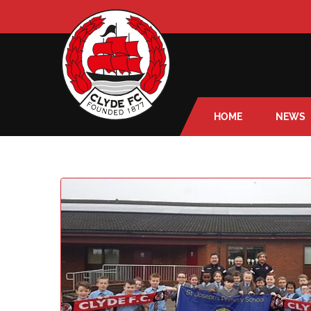
HOME
NEWS