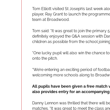
Tom Elliott visited St Joseph’s last week a
player, Ray Grant to launch the programme,
team at Broadwood.
Tom said: “It was great to join the primary 
definitely enjoyed the Q&A session with D
children as possible from the school joinin
“One lucky pupil will also win the chance 
onto the pitch.
“We’re entering an exciting period of foot
welcoming more schools along to Broadw
All pupils have been given a free match
also provides entry for an accompanying 
Danny Lennon was thrilled that there will 
matches. “It was great to meet the class and 