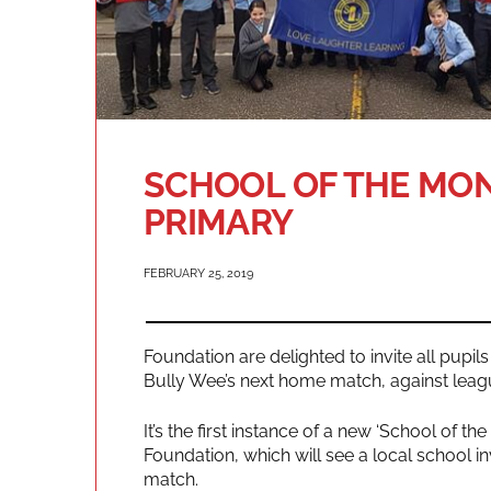
SCHOOL OF THE MON
PRIMARY
FEBRUARY 25, 2019
Foundation are delighted to invite all pupi
Bully Wee’s next home match, against leag
It’s the first instance of a new ‘School of th
Foundation, which will see a local school 
match.