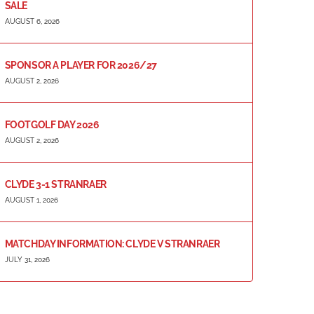
SALE
AUGUST 6, 2026
SPONSOR A PLAYER FOR 2026/27
AUGUST 2, 2026
FOOTGOLF DAY 2026
AUGUST 2, 2026
CLYDE 3-1 STRANRAER
AUGUST 1, 2026
MATCHDAY INFORMATION: CLYDE V STRANRAER
JULY 31, 2026