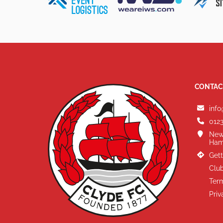
CONTAC
info
0123
New
Ham
Gett
Club
Term
Priv