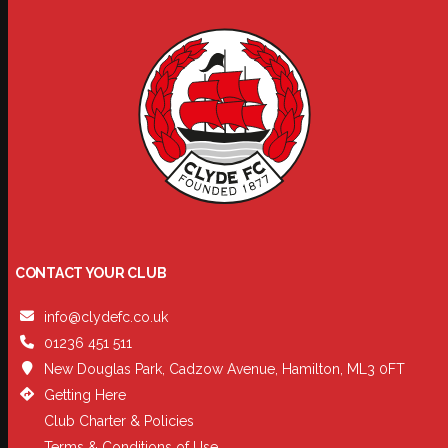
CONTACT YOUR CLUB
info@clydefc.co.uk
01236 451 511
New Douglas Park, Cadzow Avenue, Hamilton, ML3 0FT
Getting Here
Club Charter & Policies
Terms & Conditions of Use