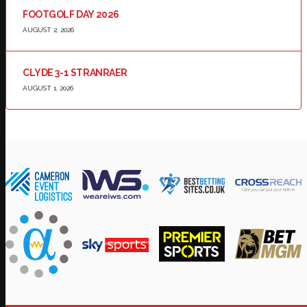
FOOTGOLF DAY 2026
AUGUST 2, 2026
CLYDE 3-1 STRANRAER
AUGUST 1, 2026