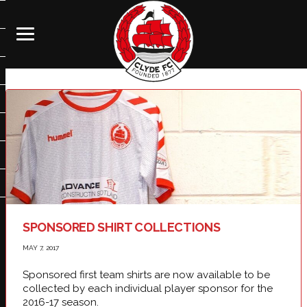
SPONSORED SHIRT COLLECTIONS
MAY 7, 2017
Sponsored first team shirts are now available to be
collected by each individual player sponsor for the
2016-17 season.