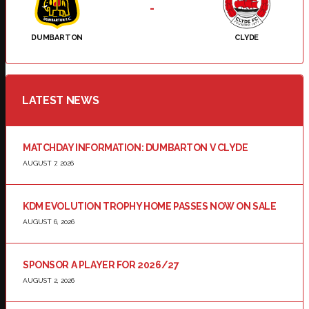
-
DUMBARTON
CLYDE
LATEST NEWS
MATCHDAY INFORMATION: DUMBARTON V CLYDE
AUGUST 7, 2026
KDM EVOLUTION TROPHY HOME PASSES NOW ON SALE
AUGUST 6, 2026
SPONSOR A PLAYER FOR 2026/27
AUGUST 2, 2026