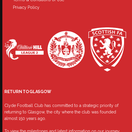
Privacy Policy
RETURN TO GLASGOW
Clyde Football Club has committed to a strategic priority of
returning to Glasgow, the city where the club was founded
almost 150 years ago.
To view the milestones and latest information on our journey