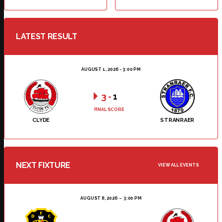
LATEST RESULT
AUGUST 1, 2026 - 3:00 PM
3
-
1
FINAL SCORE
CLYDE
STRANRAER
NEXT FIXTURE
VIEW ALL EVENTS
AUGUST 8, 2026
3:00 PM