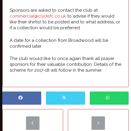
Sponsors are asked to contact the club at
commercial@clydefc.co.uk
to advise if they would
like their shirt(s) to be posted and to what address, or
if a collection would be preferred.
A date for a collection from Broadwood will be
confirmed later.
The club would like to once again thank all player
sponsors for their valuable contribution. Details of the
scheme for 2017-18 will follow in the summer.