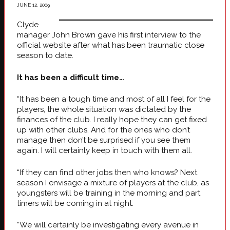
JUNE 12, 2009
Clyde
manager John Brown gave his first interview to the
official website after what has been traumatic close
season to date.
It has been a difficult time…
“It has been a tough time and most of all I feel for the
players, the whole situation was dictated by the
finances of the club. I really hope they can get fixed
up with other clubs. And for the ones who don’t
manage then don’t be surprised if you see them
again. I will certainly keep in touch with them all.
“If they can find other jobs then who knows? Next
season I envisage a mixture of players at the club, as
youngsters will be training in the morning and part
timers will be coming in at night.
“We will certainly be investigating every avenue in