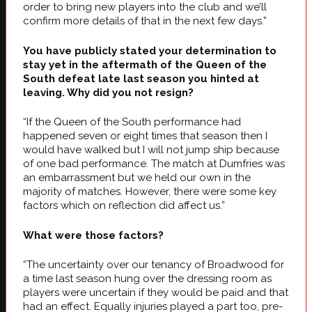
order to bring new players into the club and we’ll
confirm more details of that in the next few days.”
You have publicly stated your determination to
stay yet in the aftermath of the Queen of the
South defeat late last season you hinted at
leaving. Why did you not resign?
“If the Queen of the South performance had
happened seven or eight times that season then I
would have walked but I will not jump ship because
of one bad performance. The match at Dumfries was
an embarrassment but we held our own in the
majority of matches. However, there were some key
factors which on reflection did affect us.”
What were those factors?
“The uncertainty over our tenancy of Broadwood for
a time last season hung over the dressing room as
players were uncertain if they would be paid and that
had an effect. Equally injuries played a part too, pre-