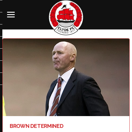
BROWN DETERMINED