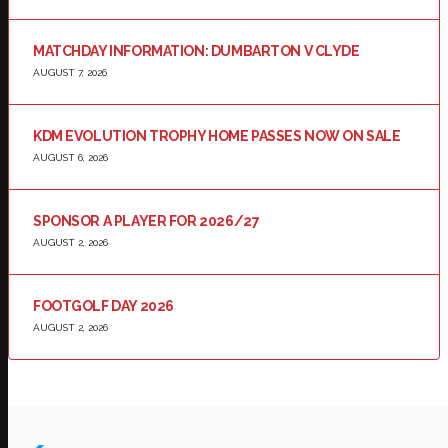
MATCHDAY INFORMATION: DUMBARTON V CLYDE
AUGUST 7, 2026
KDM EVOLUTION TROPHY HOME PASSES NOW ON SALE
AUGUST 6, 2026
SPONSOR A PLAYER FOR 2026/27
AUGUST 2, 2026
FOOTGOLF DAY 2026
AUGUST 2, 2026