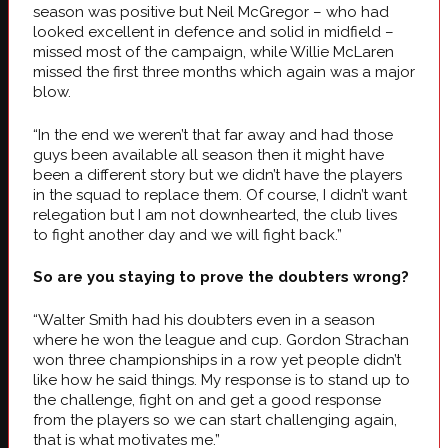
season was positive but Neil McGregor – who had
looked excellent in defence and solid in midfield –
missed most of the campaign, while Willie McLaren
missed the first three months which again was a major
blow.
“In the end we weren’t that far away and had those
guys been available all season then it might have
been a different story but we didn’t have the players
in the squad to replace them. Of course, I didn’t want
relegation but I am not downhearted, the club lives
to fight another day and we will fight back.”
So are you staying to prove the doubters wrong?
“Walter Smith had his doubters even in a season
where he won the league and cup. Gordon Strachan
won three championships in a row yet people didn’t
like how he said things. My response is to stand up to
the challenge, fight on and get a good response
from the players so we can start challenging again,
that is what motivates me.”