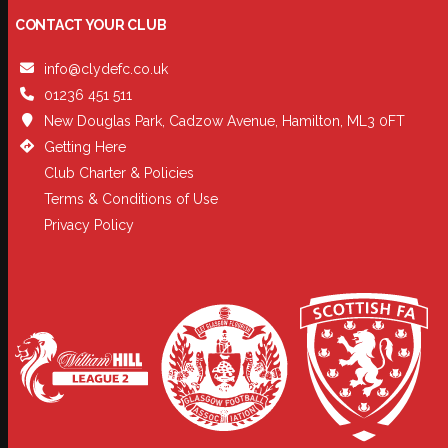
CONTACT YOUR CLUB
info@clydefc.co.uk
01236 451 511
New Douglas Park, Cadzow Avenue, Hamilton, ML3 0FT
Getting Here
Club Charter & Policies
Terms & Conditions of Use
Privacy Policy