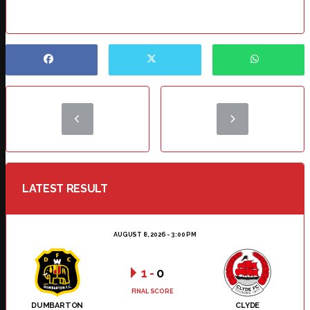
LATEST RESULT
AUGUST 8, 2026 - 3:00 PM
1
-
0
FINAL SCORE
DUMBARTON
CLYDE