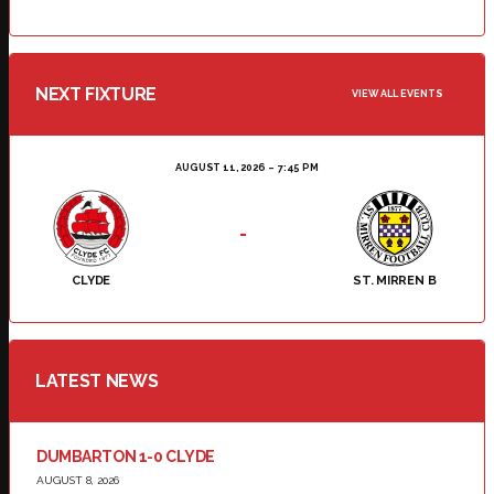
NEXT FIXTURE
VIEW ALL EVENTS
AUGUST 11, 2026
7:45 PM
-
CLYDE
ST. MIRREN B
LATEST NEWS
DUMBARTON 1-0 CLYDE
AUGUST 8, 2026