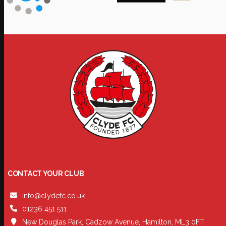
CONTACT YOUR CLUB
info@clydefc.co.uk
01236 451 511
New Douglas Park, Cadzow Avenue, Hamilton, ML3 0FT