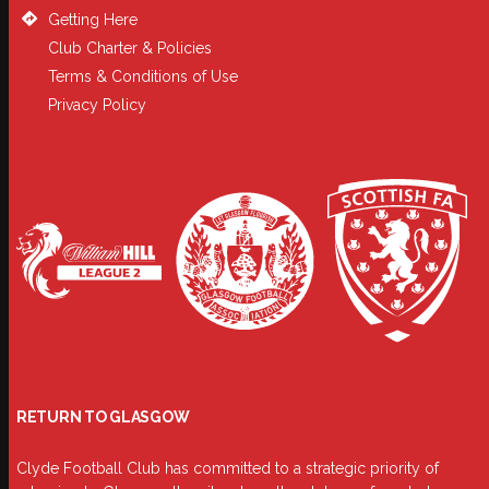
Getting Here
Club Charter & Policies
Terms & Conditions of Use
Privacy Policy
RETURN TO GLASGOW
Clyde Football Club has committed to a strategic priority of