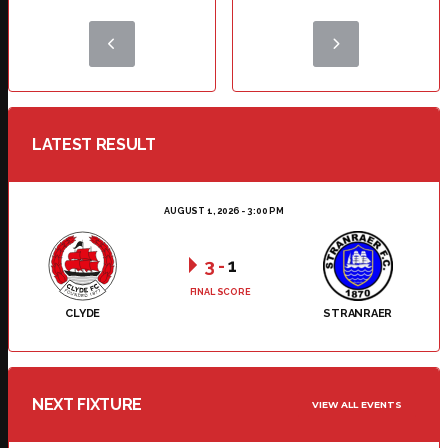
LATEST RESULT
AUGUST 1, 2026 - 3:00 PM
3
-
1
FINAL SCORE
CLYDE
STRANRAER
NEXT FIXTURE
VIEW ALL EVENTS