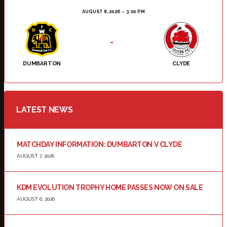
AUGUST 8, 2026
3:00 PM
-
DUMBARTON
CLYDE
LATEST NEWS
MATCHDAY INFORMATION: DUMBARTON V CLYDE
AUGUST 7, 2026
KDM EVOLUTION TROPHY HOME PASSES NOW ON SALE
AUGUST 6, 2026