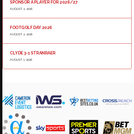
SPONSOR A PLAYER FOR 2026/27
AUGUST 2, 2026
FOOTGOLF DAY 2026
AUGUST 2, 2026
CLYDE 3-1 STRANRAER
AUGUST 1, 2026