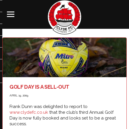
GOLF DAY IS A SELL-OUT
APRIL 19, 2009
Frank Dunn was delighted to report to
www.clydefc.co.uk
that the club’s third Annual Golf
Day is now fully booked and looks set to be a great
success.