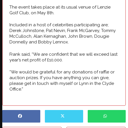
The event takes place at its usual venue of Lenzie
Golf Club, on May 8th.
Included in a host of celebrities participating are;
Derek Johnstone, Pat Nevin, Frank McGarvey, Tommy
McCulloch, Alan Kernaghan, John Brown, Dougie
Donnelly and Bobby Lennox.
Frank said, “We are confident that we will exceed last
year’s net profit of £10,000.
“We would be grateful for any donations of raffle or
auction prizes. If you have anything you can give,
please get in touch with myself or Lynn in the Clyde
Office.”