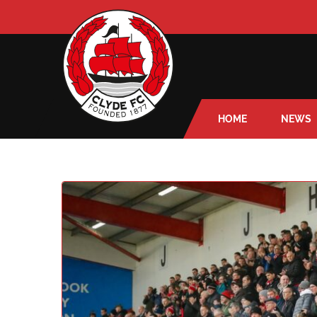
HOME
NEWS