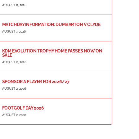
AUGUST 8, 2026
MATCHDAY INFORMATION: DUMBARTON V CLYDE
AUGUST 7, 2026
KDM EVOLUTION TROPHY HOME PASSES NOW ON
SALE
AUGUST 6, 2026
SPONSOR A PLAYER FOR 2026/27
AUGUST 2, 2026
FOOTGOLF DAY 2026
AUGUST 2, 2026