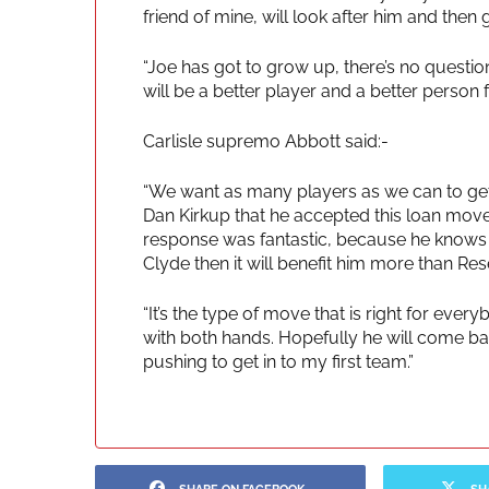
friend of mine, will look after him and then
“Joe has got to grow up, there’s no question 
will be a better player and a better person fo
Carlisle supremo Abbott said:-
“We want as many players as we can to get
Dan Kirkup that he accepted this loan move, 
response was fantastic, because he knows th
Clyde then it will benefit him more than Res
“It’s the type of move that is right for eve
with both hands. Hopefully he will come back
pushing to get in to my first team.”