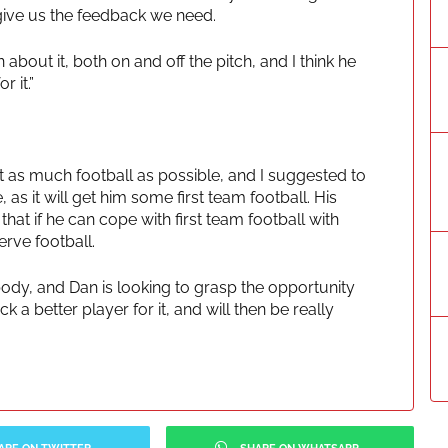
 give us the feedback we need.
about it, both on and off the pitch, and I think he
r it.”
 as much football as possible, and I suggested to
as it will get him some first team football. His
at if he can cope with first team football with
erve football.
rybody, and Dan is looking to grasp the opportunity
 a better player for it, and will then be really