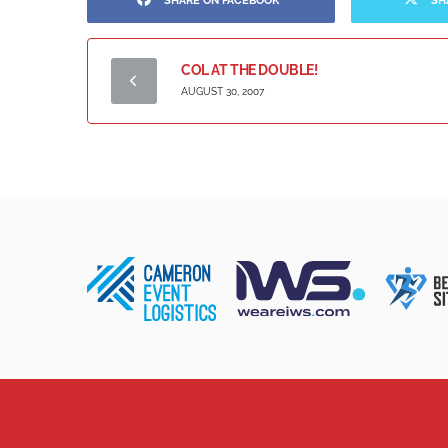
SHARE ON FACEBOOK
SH
COL AT THE DOUBLE!
AUGUST 30, 2007