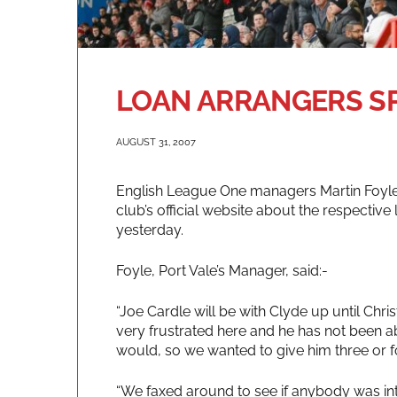
LOAN ARRANGERS S
AUGUST 31, 2007
English League One managers Martin Foyle
club’s official website about the respectiv
yesterday.
Foyle, Port Vale’s Manager, said:-
“Joe Cardle will be with Clyde up until Chr
very frustrated here and he has not been a
would, so we wanted to give him three or 
“We faxed around to see if anybody was in