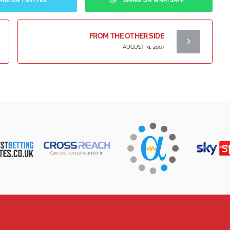
ARE ON TWITTER
SHARE ON WHATSAPP
FROM THE OTHER SIDE
AUGUST 31, 2007