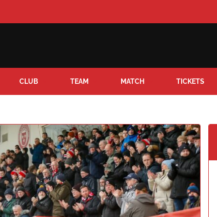
CLUB
TEAM
MATCH
TICKETS