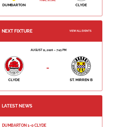
FINAL SCORE
DUMBARTON
CLYDE
NEXT FIXTURE
VIEW ALL EVENTS
AUGUST 11, 2026
7:45 PM
-
CLYDE
ST. MIRREN B
LATEST NEWS
DUMBARTON 1-0 CLYDE