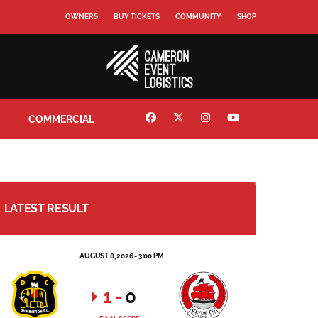
OWNERS
BUY TICKETS
COMMUNITY
SHOP
COMMERCIAL
LATEST RESULT
AUGUST 8, 2026 - 3:00 PM
1
-
0