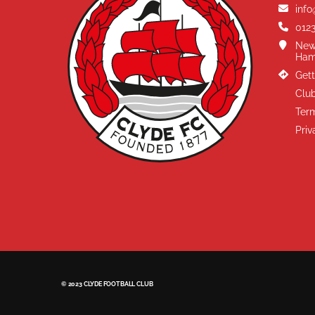
info
0123
New
Ham
Gett
Club
Term
Priv
© 2023 CLYDE FOOTBALL CLUB