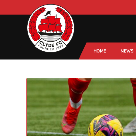
HOME
NEWS