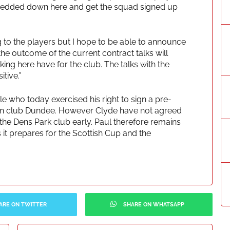
s bedded down here and get the squad signed up
g to the players but I hope to be able to announce
 the outcome of the current contract talks will
ing here have for the club. The talks with the
tive.”
 who today exercised his right to sign a pre-
sion club Dundee. However Clyde have not agreed
the Dens Park club early. Paul therefore remains
 it prepares for the Scottish Cup and the
ARE ON TWITTER
SHARE ON WHATSAPP