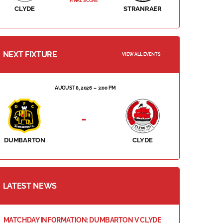
FINAL SCORE
CLYDE
STRANRAER
NEXT FIXTURE
VIEW ALL EVENTS
AUGUST 8, 2026
3:00 PM
-
DUMBARTON
CLYDE
LATEST NEWS
MATCHDAY INFORMATION: DUMBARTON V CLYDE