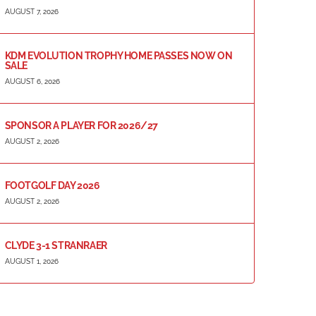
AUGUST 7, 2026
KDM EVOLUTION TROPHY HOME PASSES NOW ON
SALE
AUGUST 6, 2026
SPONSOR A PLAYER FOR 2026/27
AUGUST 2, 2026
FOOTGOLF DAY 2026
AUGUST 2, 2026
CLYDE 3-1 STRANRAER
AUGUST 1, 2026