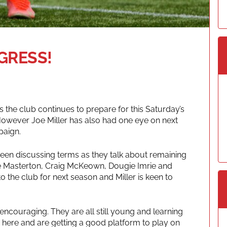
GRESS!
 the club continues to prepare for this Saturday’s
However Joe Miller has also had one eye on next
paign.
been discussing terms as they talk about remaining
e Masterton, Craig McKeown, Dougie Imrie and
the club for next season and Miller is keen to
ncouraging. They are all still young and learning
py here and are getting a good platform to play on