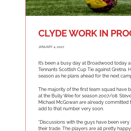
CLYDE WORK IN PRO
JANUARY 4, 2007
It’s been a busy day at Broadwood today as
Tennants Scottish Cup Tie against Gretna. 
season as he plans ahead for the next cam
The majority of the first team squad have 
at the Bully Wee for season 2007/08. Stev
Michael McGowan are already committed to 
add to that number very soon.
“Discussions with the guys have been very e
their trade. The players are all pretty hap