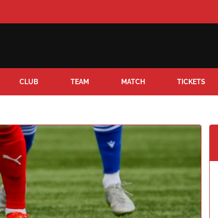
CLUB
TEAM
MATCH
TICKETS