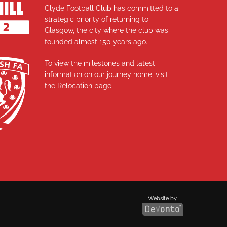
Clyde Football Club has committed to a
strategic priority of returning to
Glasgow, the city where the club was
founded almost 150 years ago.
To view the milestones and latest
information on our journey home, visit
the
Relocation page
.
Website by