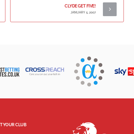
CLYDE GET FIVE!
JANUARY 5, 2007
T YOUR CLUB