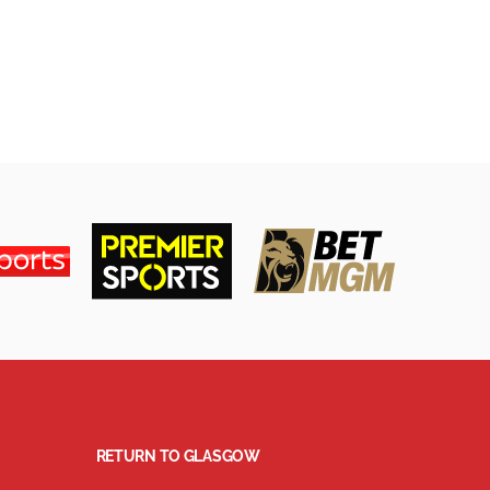
RETURN TO GLASGOW