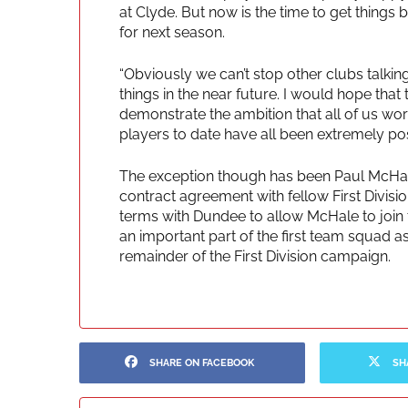
at Clyde. But now is the time to get thing
for next season.
“Obviously we can’t stop other clubs talkin
things in the near future. I would hope that
demonstrate the ambition that all of us work
players to date have all been extremely posi
The exception though has been Paul McHale
contract agreement with fellow First Divi
terms with Dundee to allow McHale to join 
an important part of the first team squad as
remainder of the First Division campaign.
SHARE ON FACEBOOK
SH