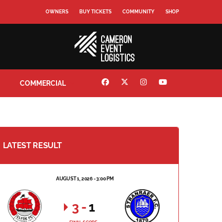
OWNERS
BUY TICKETS
COMMUNITY
SHOP
COMMERCIAL
LATEST RESULT
AUGUST 1, 2026 - 3:00 PM
3
-
1