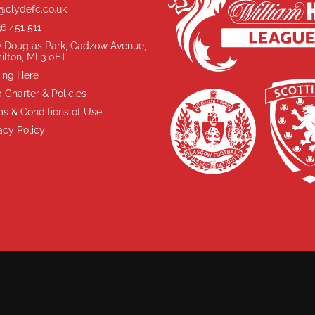
@clydefc.co.uk
6 451 511
 Douglas Park, Cadzow Avenue,
ilton, ML3 0FT
ing Here
 Charter & Policies
s & Conditions of Use
acy Policy