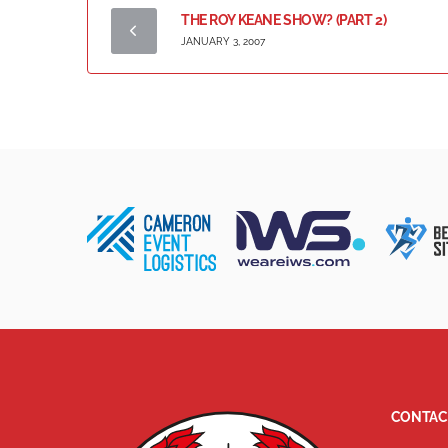
THE ROY KEANE SHOW? (PART 2)
JANUARY 3, 2007
CONTAC